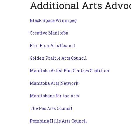
Additional Arts Advo
Black Space Winnipeg
Creative Manitoba
Flin Flon Arts Council
Golden Prairie Arts Council
Manitoba Artist Run Centres Coalition
Manitoba Arts Network
Manitobans for the Arts
The Pas Arts Council
Pembina Hills Arts Council