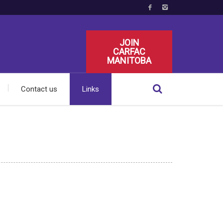
JOIN
CARFAC
MANITOBA
Contact us
Links