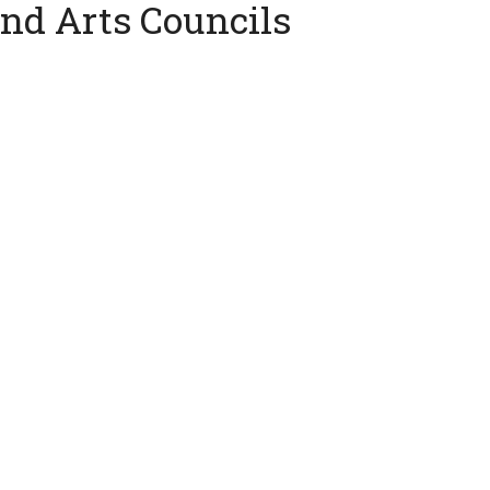
and Arts Councils