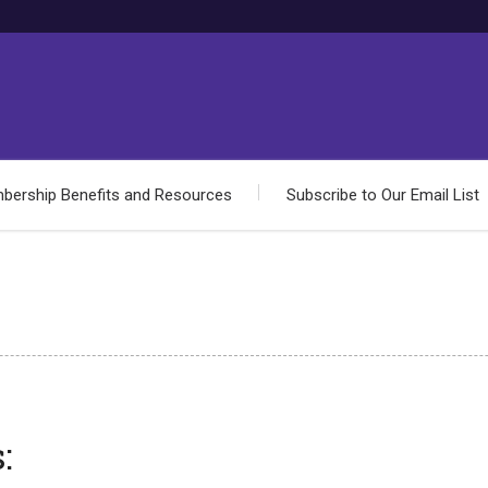
bership Benefits and Resources
Subscribe to Our Email List
: