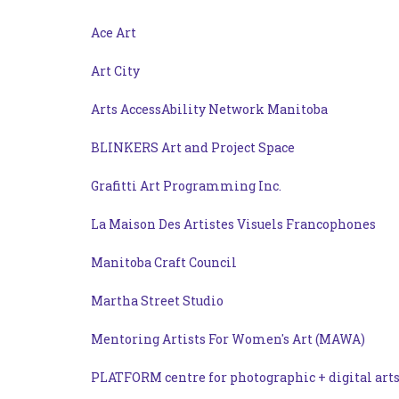
Ace Art
Art City
Arts AccessAbility Network Manitoba
BLINKERS Art and Project Space
Grafitti Art Programming Inc.
La Maison Des Artistes Visuels Francophones
Manitoba Craft Council
Martha Street Studio
Mentoring Artists For Women's Art (MAWA)
PLATFORM centre for photographic + digital art