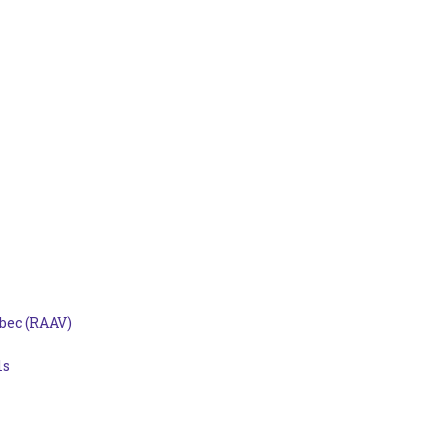
bec (RAAV)
ls