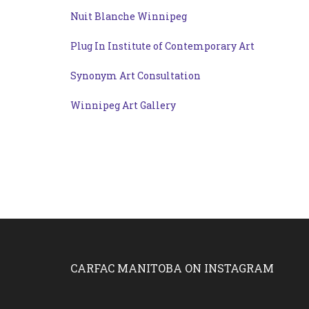
Nuit Blanche Winnipeg
Plug In Institute of Contemporary Art
Synonym Art Consultation
Winnipeg Art Gallery
CARFAC MANITOBA ON INSTAGRAM