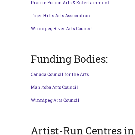
Prairie Fusion Arts & Entertainment
Tiger Hills Arts Association
Winnipeg River Arts Council
Funding Bodies:
Canada Council for the Arts
Manitoba Arts Council
Winnipeg Arts Council
Artist-Run Centres i