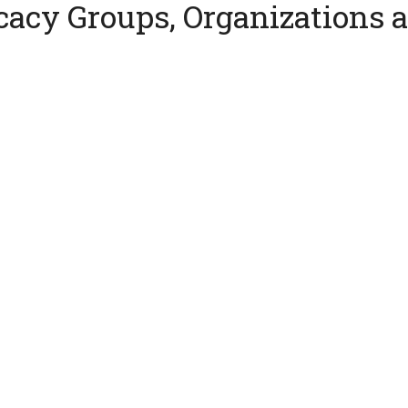
cacy Groups, Organizations 