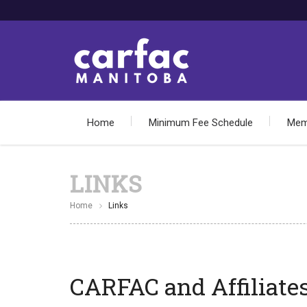
Home
Minimum Fee Schedule
Mem
LINKS
Home
Links
CARFAC and Affiliates