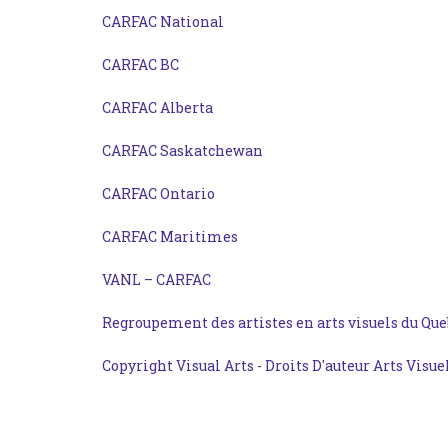
CARFAC National
CARFAC BC
CARFAC Alberta
CARFAC Saskatchewan
CARFAC Ontario
CARFAC Maritimes
VANL – CARFAC
Regroupement des artistes en arts visuels du Que
Copyright Visual Arts - Droits D'auteur Arts Visue